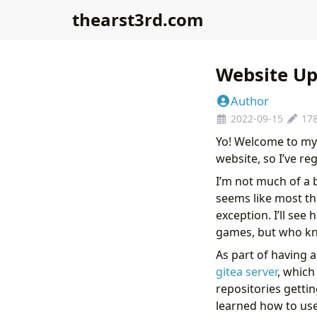
thearst3rd.com
Website Up
Author
2022-09-15
17
Yo! Welcome to my 
website, so I’ve r
I’m not much of a 
seems like most t
exception. I’ll see
games, but who know
As part of having a
gitea server
, which
repositories getti
learned how to us