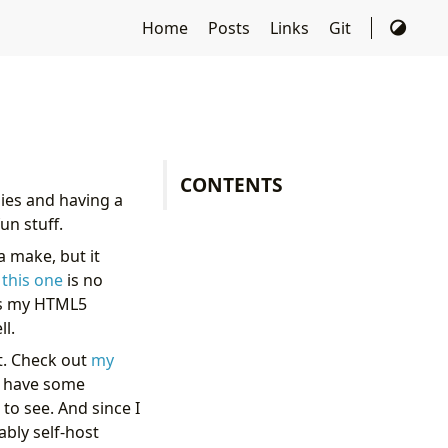
Home
Posts
Links
Git
CONTENTS
ies and having a
un stuff.
a make, but it
d
this one
is no
 as my HTML5
ll.
st. Check out
my
 I have some
to see. And since I
ably self-host