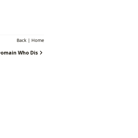
Back
|
Home
omain Who Dis