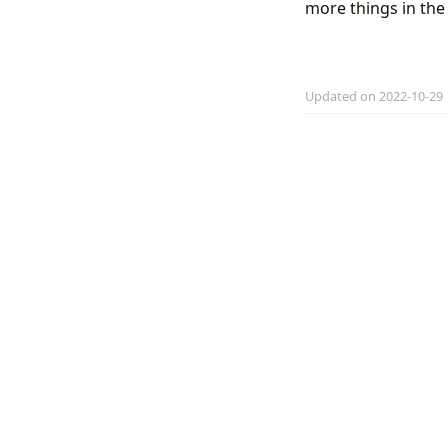
more things in the 
Updated on 2022-10-29