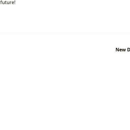
future!
New D