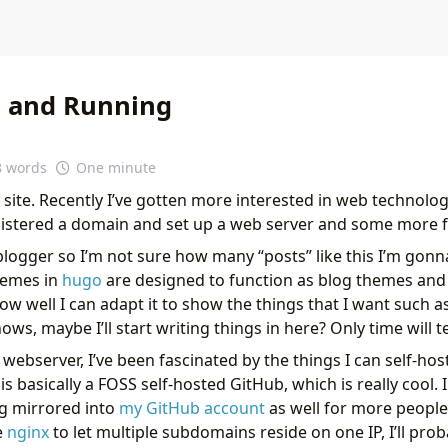
 and Running
8 words
One minute
site. Recently I’ve gotten more interested in web technolog
egistered a domain and set up a web server and some more f
blogger so I’m not sure how many “posts” like this I’m gonn
hemes in
hugo
are designed to function as blog themes an
 how well I can adapt it to show the things that I want such
s, maybe I’ll start writing things in here? Only time will te
 webserver, I’ve been fascinated by the things I can self-ho
 is basically a FOSS self-hosted GitHub, which is really cool.
ng mirrored into
my GitHub account
as well for more people 
e
nginx
to let multiple subdomains reside on one IP, I’ll prob