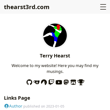
thearst3rd.com
Terry Hearst
Welcome to my website! Here you may find my
musings.
Links Page
Author
published on
2023-01-05