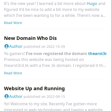
It’s the new year! I learned a bit more about
Hugo
and
figured it’d be nice to add a bit more to my website
which I’ve been wanting to for a while. There’s now a
Links page
which contains some links that I wasn’t
Read More
sure where to put otherwise. It links to some smaller
parts of my website, and I’ll be updating it overtime.
New Domain Who Dis
Right now, it links to my
PlatinumQuest Replay
Portfolio
and
Unweighted
among some other small
Author
published on
2022-10-29
things. I might even make a specific “Games” page if I
Yo gamers!
I’ve now registered the domain
thearst3rd
post enough of them to this website, but for now it’s
Previous this website was being hosted on
in the same page. Regardless, go check it out!
thearst3rd.tk with a free .tk domain. I registered it that
way previous since I had no experience setting up a
Read More
website and wanted to make sure that if in the worse
case I couldn’t get a website up and running, at least I
Website Up and Running
wouldn’t be out any money. Since then I’ve learned
how setting up a domain with TLS works and got my
Author
published on
2022-09-15
website up, so I figured it’s about time to upgrade to a
Yo! Welcome to my site. Recently I’ve gotten more
more “real” domain. Which I’ve done!
interested in web technologies and having a website,